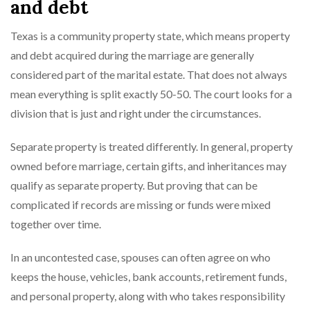
and debt
Texas is a community property state, which means property
and debt acquired during the marriage are generally
considered part of the marital estate. That does not always
mean everything is split exactly 50-50. The court looks for a
division that is just and right under the circumstances.
Separate property is treated differently. In general, property
owned before marriage, certain gifts, and inheritances may
qualify as separate property. But proving that can be
complicated if records are missing or funds were mixed
together over time.
In an uncontested case, spouses can often agree on who
keeps the house, vehicles, bank accounts, retirement funds,
and personal property, along with who takes responsibility