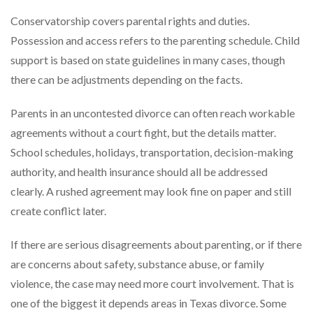
Conservatorship covers parental rights and duties.
Possession and access refers to the parenting schedule. Child
support is based on state guidelines in many cases, though
there can be adjustments depending on the facts.
Parents in an uncontested divorce can often reach workable
agreements without a court fight, but the details matter.
School schedules, holidays, transportation, decision-making
authority, and health insurance should all be addressed
clearly. A rushed agreement may look fine on paper and still
create conflict later.
If there are serious disagreements about parenting, or if there
are concerns about safety, substance abuse, or family
violence, the case may need more court involvement. That is
one of the biggest it depends areas in Texas divorce. Some