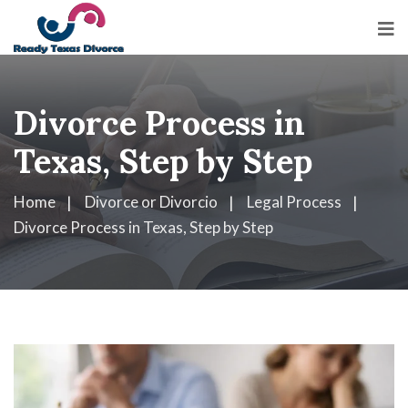
Divorce Process in
Texas, Step by Step
Home
Divorce or Divorcio
Legal Process
Divorce Process in Texas, Step by Step