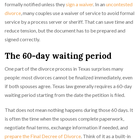
formally notified unless they
sign a waiver
. In an
uncontested
divorce
, many couples use a waiver of service to avoid formal
service by a process server or sheriff. That can save time and
reduce tension, but the document has to be prepared and
signed correctly.
The 60-day waiting period
One part of the divorce process in Texas surprises many
people: most divorces cannot be finalized immediately, even
if both spouses agree. Texas law generally requires a 60-day
waiting period starting from the date the petition is filed.
That does not mean nothing happens during those 60 days. It
is often the time when the spouses complete paperwork,
negotiate final terms, exchange information if needed, and
prepare the Final Decree of Divorce
. Think of it as a built-in