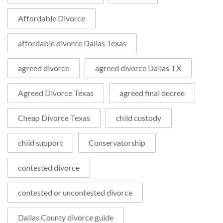
Affordable Divorce
affordable divorce Dallas Texas
agreed divorce
agreed divorce Dallas TX
Agreed Divorce Texas
agreed final decree
Cheap Divorce Texas
child custody
child support
Conservatorship
contested divorce
contested or uncontested divorce
Dallas County divorce guide