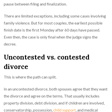
pause between filing and finalization.
There are limited exceptions, including some cases involving
family violence. But for most couples, the earliest possible
finish date is the first Monday after 60 days have passed.
Even then, the case is only final when the judge signs the
decree.
Uncontested vs. contested
divorce
This is where the path can split.
In an uncontested divorce, both spouses agree that they want
the divorce and agree on the terms. That usually includes
property division, debt division, and if children are involved,
conservatorship, possession,
child support
, and medical