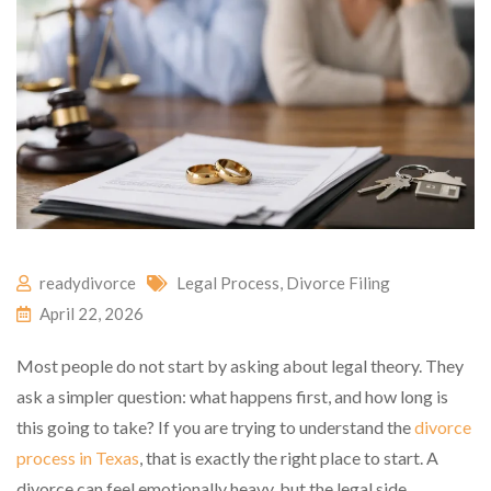
readydivorce
Legal Process
,
Divorce Filing
April 22, 2026
Most people do not start by asking about legal theory. They
ask a simpler question: what happens first, and how long is
this going to take? If you are trying to understand the
divorce
process in Texas
, that is exactly the right place to start. A
divorce can feel emotionally heavy, but the legal side