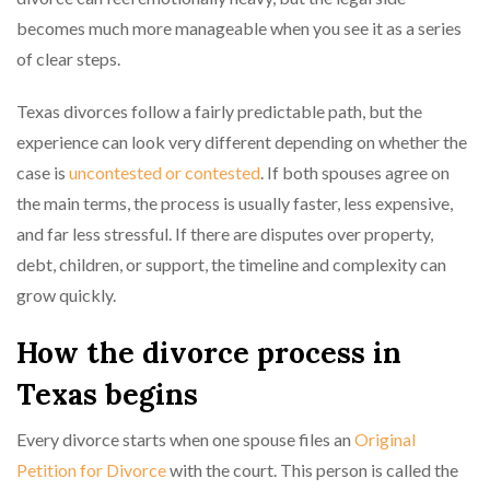
becomes much more manageable when you see it as a series
of clear steps.
Texas divorces follow a fairly predictable path, but the
experience can look very different depending on whether the
case is
uncontested or contested
. If both spouses agree on
the main terms, the process is usually faster, less expensive,
and far less stressful. If there are disputes over property,
debt, children, or support, the timeline and complexity can
grow quickly.
How the divorce process in
Texas begins
Every divorce starts when one spouse files an
Original
Petition for Divorce
with the court. This person is called the