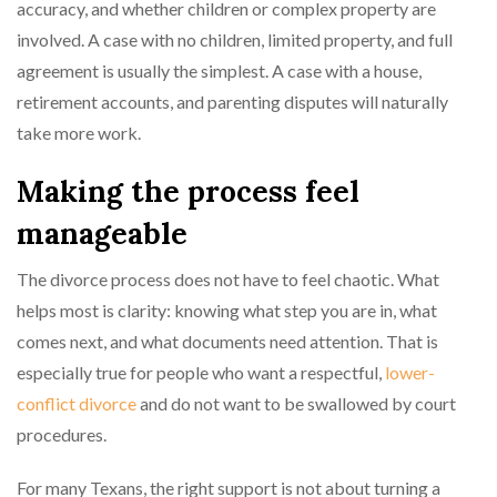
accuracy, and whether children or complex property are
involved. A case with no children, limited property, and full
agreement is usually the simplest. A case with a house,
retirement accounts, and parenting disputes will naturally
take more work.
Making the process feel
manageable
The divorce process does not have to feel chaotic. What
helps most is clarity: knowing what step you are in, what
comes next, and what documents need attention. That is
especially true for people who want a respectful,
lower-
conflict divorce
and do not want to be swallowed by court
procedures.
For many Texans, the right support is not about turning a