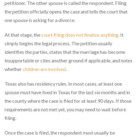
petitioner. The other spouse is called the respondent. Filing
the petition officially opens the case and tells the court that
one spouse is asking for a divorce.
At that stage, the
court filing does not finalize anything
. It
simply begins the legal process. The petition usually
identifies the parties, states that the marriage has become
insupportable or cites another ground if applicable, and notes
whether
children are involved
.
Texas also has residency rules. In most cases, at least one
spouse must have lived in Texas for the last six months and in
the county where the case is filed for at least 90 days. If those
requirements are not met yet, you may need to wait before
filing.
Once the case is filed, the respondent must usually be