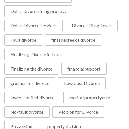
Dallas divorce filing process
Dallas Divorce Services
Divorce Filing Texas
Fault divorce
final decree of divorce
Finalizing Divorce in Texas
Finalizing the divorce
financial support
grounds for divorce
Low Cost Divorce
lower-conflict divorce
marital propertyerty
No-fault divorce
Petition for Divorce
Possession
property division