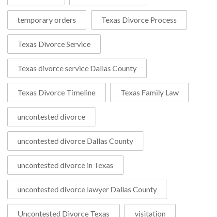
temporary orders
Texas Divorce Process
Texas Divorce Service
Texas divorce service Dallas County
Texas Divorce Timeline
Texas Family Law
uncontested divorce
uncontested divorce Dallas County
uncontested divorce in Texas
uncontested divorce lawyer Dallas County
Uncontested Divorce Texas
visitation