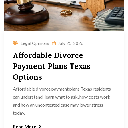
Legal Opinions
July 25, 2026
Affordable Divorce
Payment Plans Texas
Options
Affordable divorce payment plans Texas residents
can understand: learn what to ask, how costs work,
and how an uncontested case may lower stress
today.
Read More