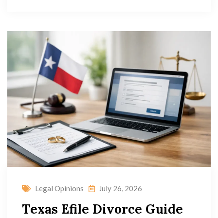
Legal Opinions
July 26, 2026
Texas Efile Divorce Guide