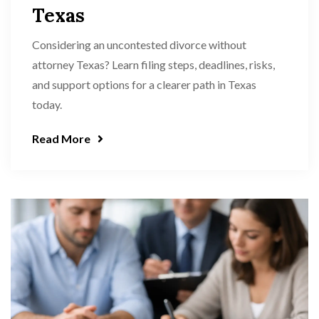
Texas
Considering an uncontested divorce without
attorney Texas? Learn filing steps, deadlines, risks,
and support options for a clearer path in Texas
today.
Read More