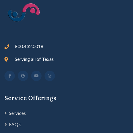
800.432.0018
Serving all of Texas
Service Offerings
Services
FAQ’s