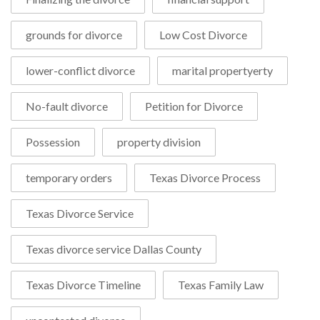
grounds for divorce
Low Cost Divorce
lower-conflict divorce
marital propertyerty
No-fault divorce
Petition for Divorce
Possession
property division
temporary orders
Texas Divorce Process
Texas Divorce Service
Texas divorce service Dallas County
Texas Divorce Timeline
Texas Family Law