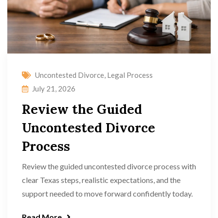
Uncontested Divorce
,
Legal Process
July 21, 2026
Review the Guided
Uncontested Divorce
Process
Review the guided uncontested divorce process with
clear Texas steps, realistic expectations, and the
support needed to move forward confidently today.
Read More