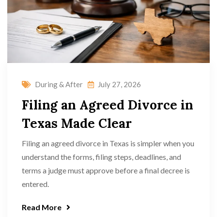
During & After
July 27, 2026
Filing an Agreed Divorce in
Texas Made Clear
Filing an agreed divorce in Texas is simpler when you
understand the forms, filing steps, deadlines, and
terms a judge must approve before a final decree is
entered.
Read More