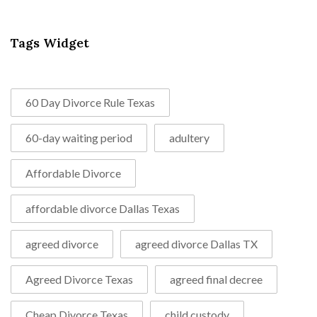
Tags Widget
60 Day Divorce Rule Texas
60-day waiting period
adultery
Affordable Divorce
affordable divorce Dallas Texas
agreed divorce
agreed divorce Dallas TX
Agreed Divorce Texas
agreed final decree
Cheap Divorce Texas
child custody