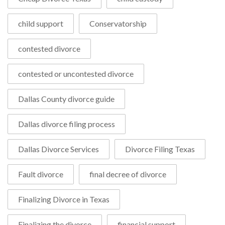
child support
Conservatorship
contested divorce
contested or uncontested divorce
Dallas County divorce guide
Dallas divorce filing process
Dallas Divorce Services
Divorce Filing Texas
Fault divorce
final decree of divorce
Finalizing Divorce in Texas
Finalizing the divorce
financial support