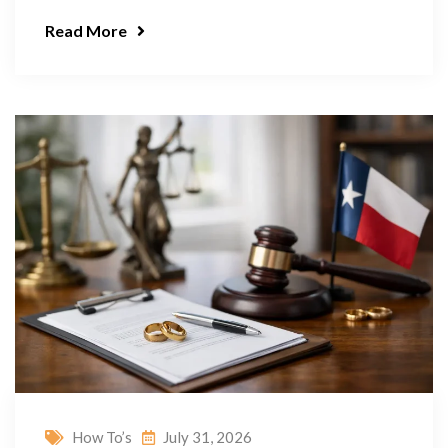
Read More
How To’s
July 31, 2026