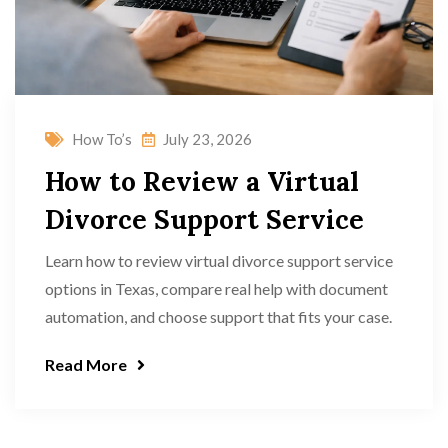
How To’s
July 23, 2026
How to Review a Virtual
Divorce Support Service
Learn how to review virtual divorce support service
options in Texas, compare real help with document
automation, and choose support that fits your case.
Read More