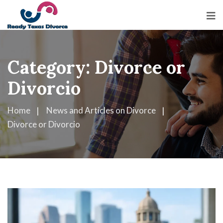
Category:
Divorce or
Divorcio
Home
News and Articles on Divorce
Divorce or Divorcio