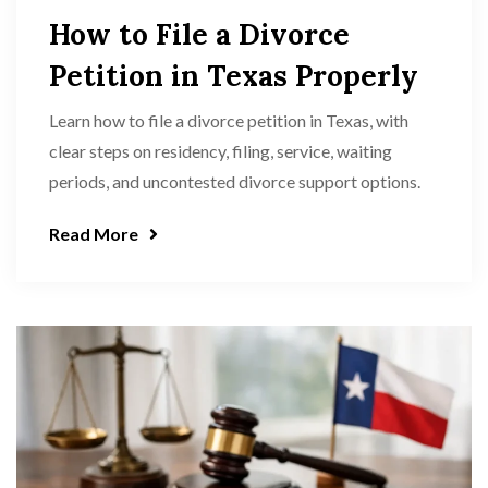
How to File a Divorce
Petition in Texas Properly
Learn how to file a divorce petition in Texas, with
clear steps on residency, filing, service, waiting
periods, and uncontested divorce support options.
Read More