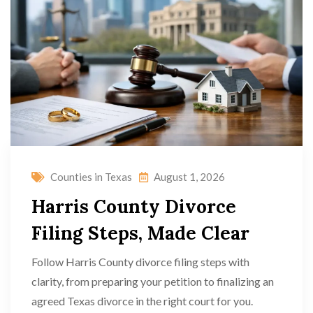
Counties in Texas
August 1, 2026
Harris County Divorce
Filing Steps, Made Clear
Follow Harris County divorce filing steps with
clarity, from preparing your petition to finalizing an
agreed Texas divorce in the right court for you.