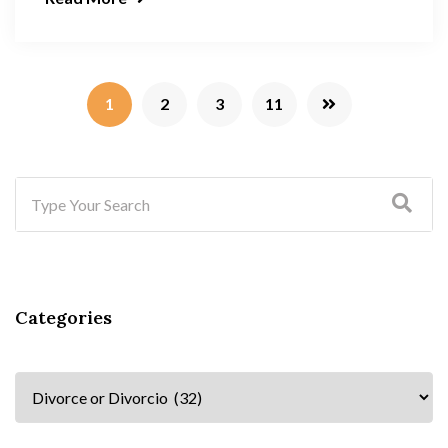
1
2
3
11
Categories
Categories