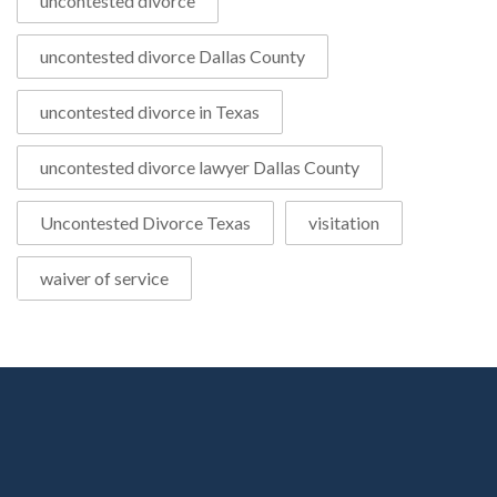
uncontested divorce
uncontested divorce Dallas County
uncontested divorce in Texas
uncontested divorce lawyer Dallas County
Uncontested Divorce Texas
visitation
waiver of service