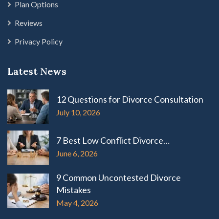
Plan Options
Reviews
Privacy Policy
Latest News
12 Questions for Divorce Consultation
July 10, 2026
7 Best Low Conflict Divorce…
June 6, 2026
9 Common Uncontested Divorce
Mistakes
May 4, 2026