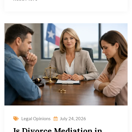
Legal Opinions
July 24, 2026
Is Divorce Mediation in