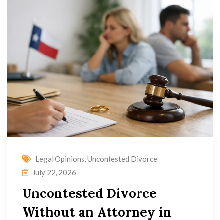
Legal Opinions
,
Uncontested Divorce
July 22, 2026
Uncontested Divorce
Without an Attorney in