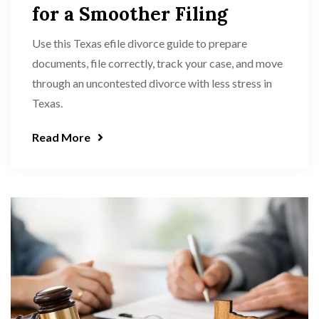
for a Smoother Filing
Use this Texas efile divorce guide to prepare
documents, file correctly, track your case, and move
through an uncontested divorce with less stress in
Texas.
Read More