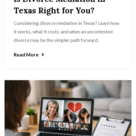
Texas Right for You?
Considering divorce mediation in Texas? Learn how
it works, what it costs, and when an uncontested
divorce may be the simpler path forward.
Read More