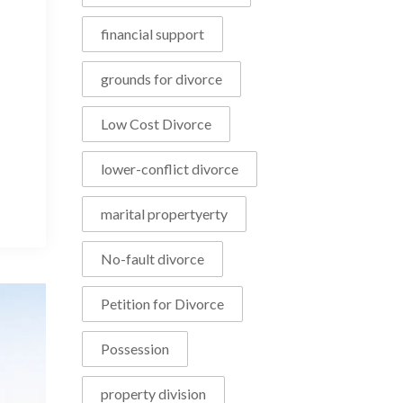
financial support
grounds for divorce
Low Cost Divorce
lower-conflict divorce
marital propertyerty
No-fault divorce
Petition for Divorce
Possession
property division