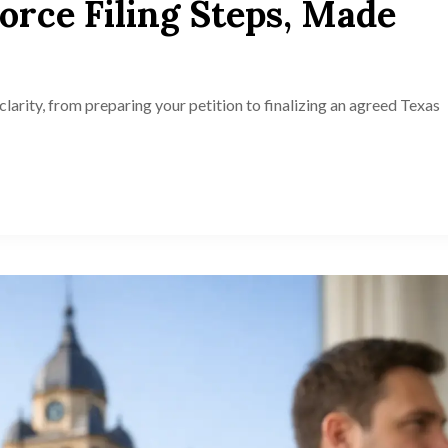
orce Filing Steps, Made
clarity, from preparing your petition to finalizing an agreed Texas