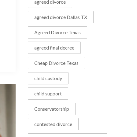
agreed divorce
agreed divorce Dallas TX
Agreed Divorce Texas
agreed final decree
Cheap Divorce Texas
child custody
child support
Conservatorship
contested divorce