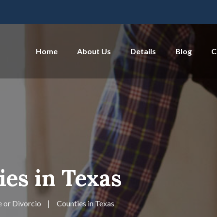
Home
About Us
Details
Blog
C
es in Texas
 or Divorcio
Counties in Texas