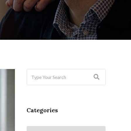
Categories
Categories