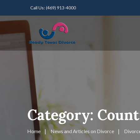
Call Us:
(469) 913-4000
Category:
Counti
Home
News and Articles on Divorce
Divorce