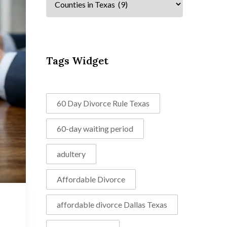
Tags Widget
60 Day Divorce Rule Texas
60-day waiting period
adultery
Affordable Divorce
affordable divorce Dallas Texas