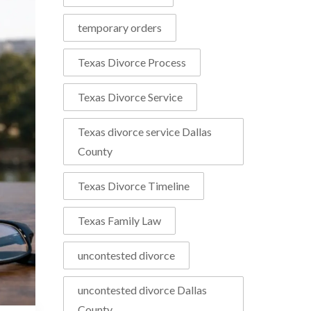
temporary orders
Texas Divorce Process
Texas Divorce Service
Texas divorce service Dallas
County
Texas Divorce Timeline
Texas Family Law
uncontested divorce
uncontested divorce Dallas
County