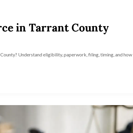
ce in Tarrant County
County? Understand eligibility, paperwork, filing, timing, and how