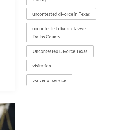
uncontested divorce in Texas
uncontested divorce lawyer
Dallas County
Uncontested Divorce Texas
visitation
waiver of service