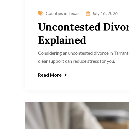
Counties in Texas
July 16, 2026
Uncontested Divor
Explained
Considering an uncontested divorce in Tarrant 
clear support can reduce stress for you.
Read More