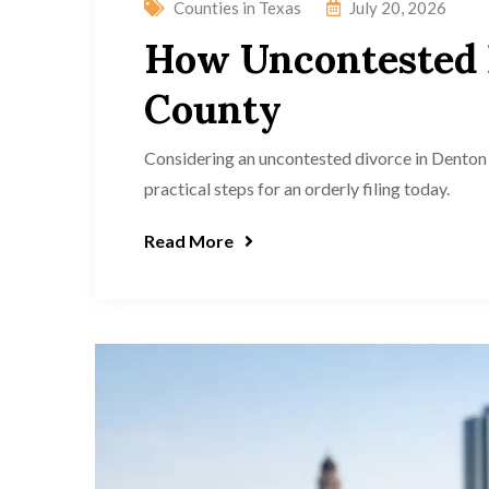
Counties in Texas
July 20, 2026
How Uncontested 
County
Considering an uncontested divorce in Denton 
practical steps for an orderly filing today.
Read More