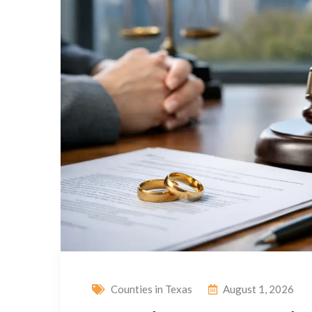
Counties in Texas
August 1, 2026