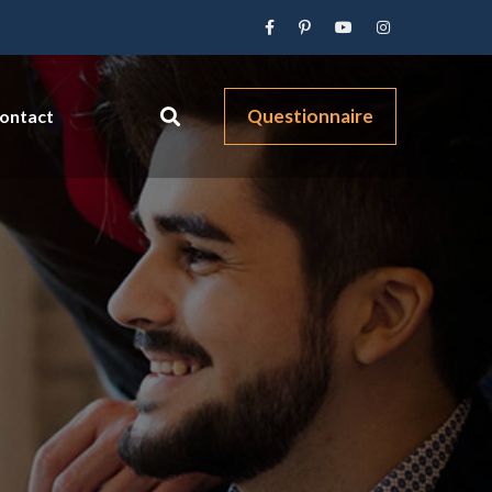
Questionnaire
ontact