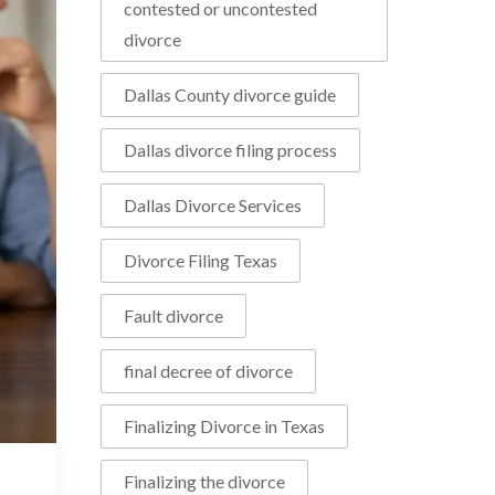
contested or uncontested
divorce
Dallas County divorce guide
Dallas divorce filing process
Dallas Divorce Services
Divorce Filing Texas
Fault divorce
final decree of divorce
Finalizing Divorce in Texas
Finalizing the divorce