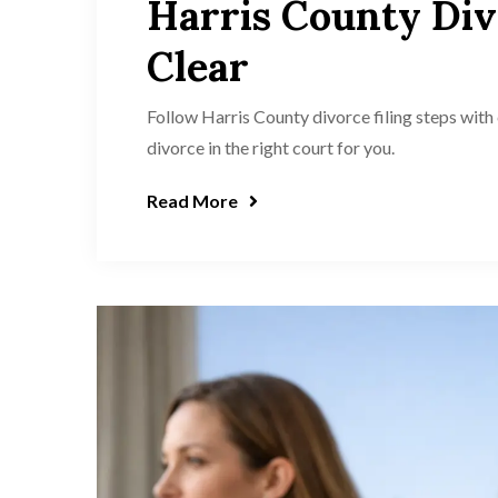
Harris County Div
Clear
Follow Harris County divorce filing steps with 
divorce in the right court for you.
Read More