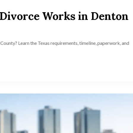
Divorce Works in Denton
County? Learn the Texas requirements, timeline, paperwork, and