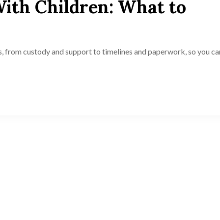
With Children: What to
s, from custody and support to timelines and paperwork, so you ca