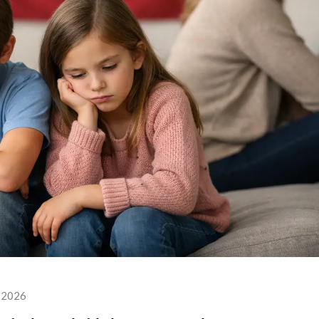
, 2026