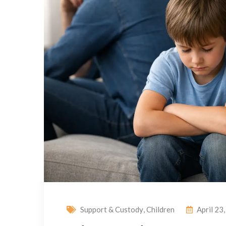
Support & Custody
,
Children
April 23