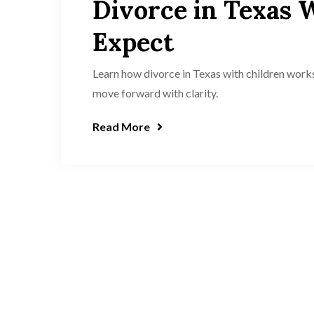
Divorce in Texas 
Expect
Learn how divorce in Texas with children work
move forward with clarity.
Read More