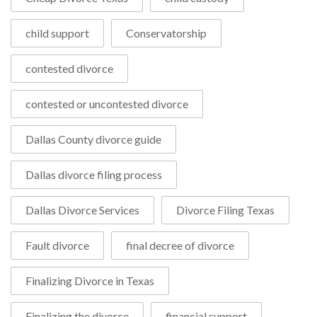
child support
Conservatorship
contested divorce
contested or uncontested divorce
Dallas County divorce guide
Dallas divorce filing process
Dallas Divorce Services
Divorce Filing Texas
Fault divorce
final decree of divorce
Finalizing Divorce in Texas
Finalizing the divorce
financial support