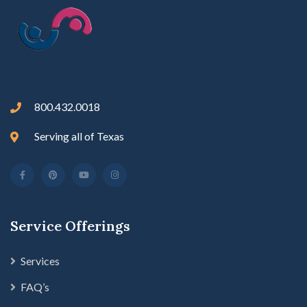
800.432.0018
Serving all of Texas
Service Offerings
Services
FAQ’s