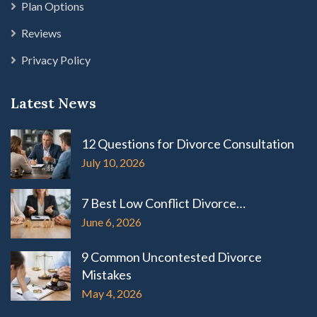
Plan Options
Reviews
Privacy Policy
Latest News
12 Questions for Divorce Consultation
July 10, 2026
7 Best Low Conflict Divorce…
June 6, 2026
9 Common Uncontested Divorce
Mistakes
May 4, 2026