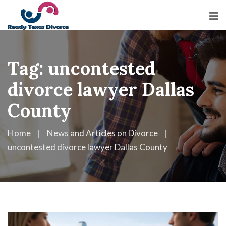
Tag:
uncontested
divorce lawyer Dallas
County
Home
News and Articles on Divorce
uncontested divorce lawyer Dallas County