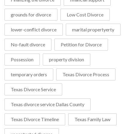
grounds for divorce
Low Cost Divorce
lower-conflict divorce
marital propertyerty
No-fault divorce
Petition for Divorce
Possession
property division
temporary orders
Texas Divorce Process
Texas Divorce Service
Texas divorce service Dallas County
Texas Divorce Timeline
Texas Family Law