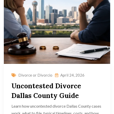
Divorce or Divorcio
April 24, 2026
Uncontested Divorce
Dallas County Guide
Learn how uncontested divorce Dallas County cases
work, what to file, typical timelines, costs, and how