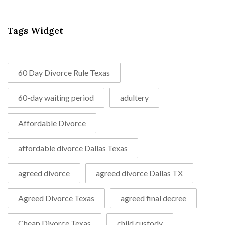
Tags Widget
60 Day Divorce Rule Texas
60-day waiting period
adultery
Affordable Divorce
affordable divorce Dallas Texas
agreed divorce
agreed divorce Dallas TX
Agreed Divorce Texas
agreed final decree
Cheap Divorce Texas
child custody