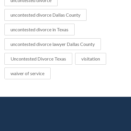
uncontested divorce
uncontested divorce Dallas County
uncontested divorce in Texas
uncontested divorce lawyer Dallas County
Uncontested Divorce Texas
visitation
waiver of service