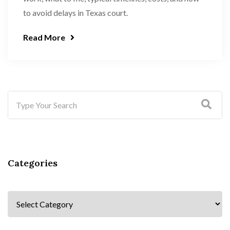
to avoid delays in Texas court.
Read More
Categories
Categories