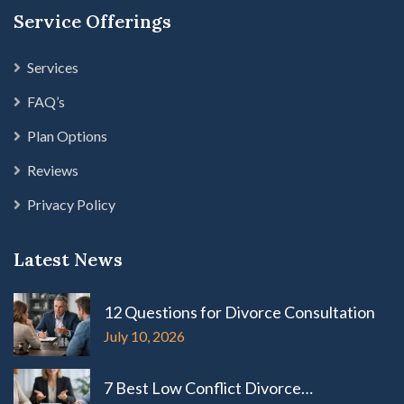
Service Offerings
Services
FAQ’s
Plan Options
Reviews
Privacy Policy
Latest News
12 Questions for Divorce Consultation
July 10, 2026
7 Best Low Conflict Divorce…