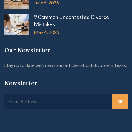
June 6, 2026
9 Common Uncontested Divorce
Mistakes
May 4, 2026
Our Newsletter
Stay up to date with news and articles about divorce in Texas.
Newsletter