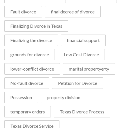
Fault divorce
final decree of divorce
Finalizing Divorce in Texas
Finalizing the divorce
financial support
grounds for divorce
Low Cost Divorce
lower-conflict divorce
marital propertyerty
No-fault divorce
Petition for Divorce
Possession
property division
temporary orders
Texas Divorce Process
Texas Divorce Service