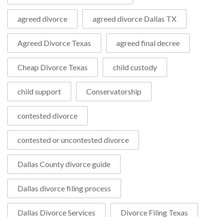
agreed divorce
agreed divorce Dallas TX
Agreed Divorce Texas
agreed final decree
Cheap Divorce Texas
child custody
child support
Conservatorship
contested divorce
contested or uncontested divorce
Dallas County divorce guide
Dallas divorce filing process
Dallas Divorce Services
Divorce Filing Texas