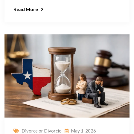
Read More
Divorce or Divorcio
May 1, 2026