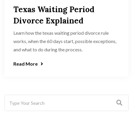
Texas Waiting Period
Divorce Explained
Learn how the texas waiting period divorce rule
works, when the 60 days start, possible exceptions,
and what to do during the process.
Read More