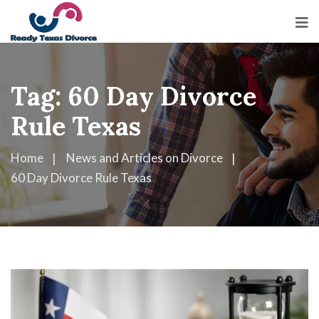
Tag:
60 Day Divorce
Rule Texas
Home
News and Articles on Divorce
60 Day Divorce Rule Texas