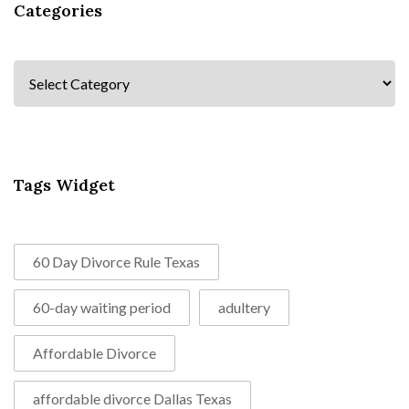
Categories
Categories
Tags Widget
60 Day Divorce Rule Texas
60-day waiting period
adultery
Affordable Divorce
affordable divorce Dallas Texas