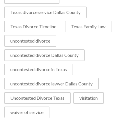
Texas divorce service Dallas County
Texas Divorce Timeline
Texas Family Law
uncontested divorce
uncontested divorce Dallas County
uncontested divorce in Texas
uncontested divorce lawyer Dallas County
Uncontested Divorce Texas
visitation
waiver of service