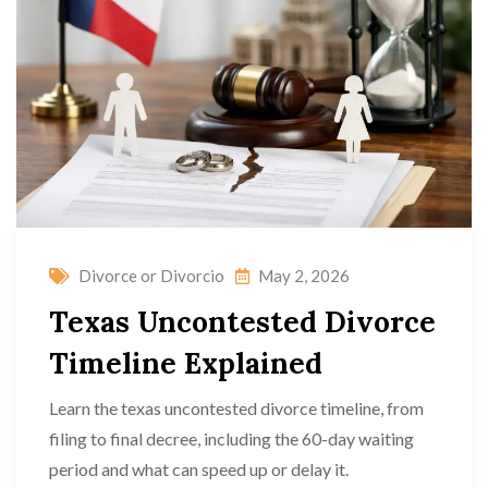
Divorce or Divorcio
May 2, 2026
Texas Uncontested Divorce
Timeline Explained
Learn the texas uncontested divorce timeline, from
filing to final decree, including the 60-day waiting
period and what can speed up or delay it.