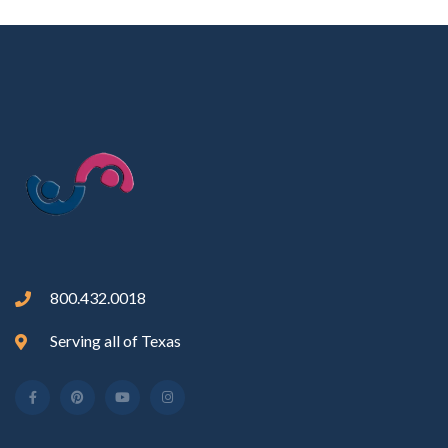
800.432.0018
Serving all of Texas