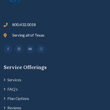
800.432.0018
Serving all of Texas
Service Offerings
Services
FAQ’s
Plan Options
Reviews