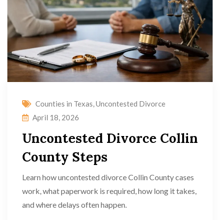
Counties in Texas
,
Uncontested Divorce
April 18, 2026
Uncontested Divorce Collin
County Steps
Learn how uncontested divorce Collin County cases
work, what paperwork is required, how long it takes,
and where delays often happen.