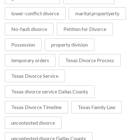
lower-conflict divorce
marital propertyerty
No-fault divorce
Petition for Divorce
Possession
property division
temporary orders
Texas Divorce Process
Texas Divorce Service
Texas divorce service Dallas County
Texas Divorce Timeline
Texas Family Law
uncontested divorce
uncontested divorce Dallas County