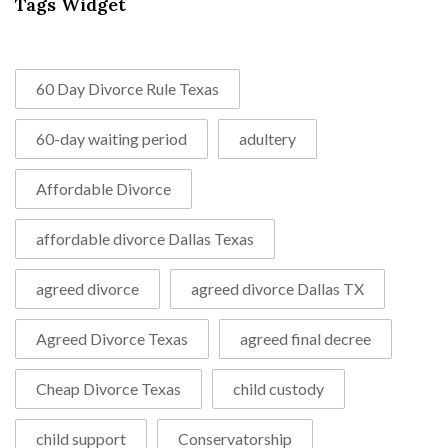
Tags Widget
60 Day Divorce Rule Texas
60-day waiting period
adultery
Affordable Divorce
affordable divorce Dallas Texas
agreed divorce
agreed divorce Dallas TX
Agreed Divorce Texas
agreed final decree
Cheap Divorce Texas
child custody
child support
Conservatorship