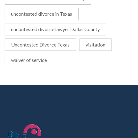
uncontested divorce in Texas
uncontested divorce lawyer Dallas County
Uncontested Divorce Texas
visitation
waiver of service