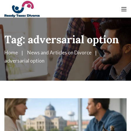
Tag:
adversarial option
Home
News and Articles on Divorce
adversarial option