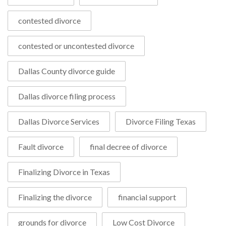
contested divorce
contested or uncontested divorce
Dallas County divorce guide
Dallas divorce filing process
Dallas Divorce Services
Divorce Filing Texas
Fault divorce
final decree of divorce
Finalizing Divorce in Texas
Finalizing the divorce
financial support
grounds for divorce
Low Cost Divorce