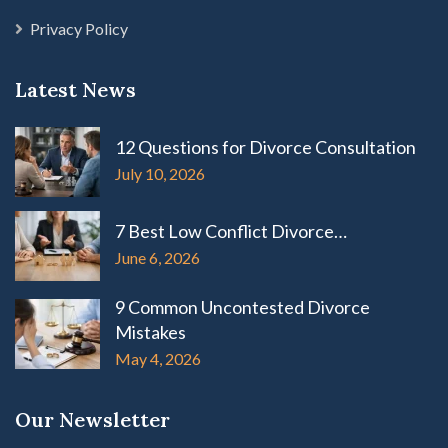
Privacy Policy
Latest News
12 Questions for Divorce Consultation
July 10, 2026
7 Best Low Conflict Divorce…
June 6, 2026
9 Common Uncontested Divorce
Mistakes
May 4, 2026
Our Newsletter