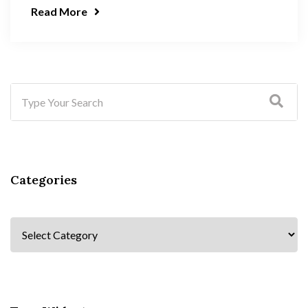
Read More
Categories
Categories